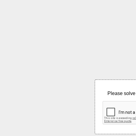
Please solve 