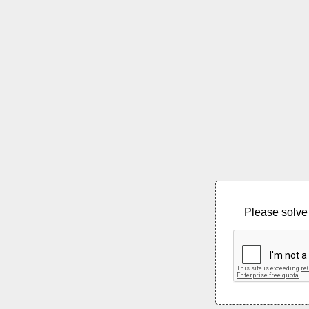
Please solve 